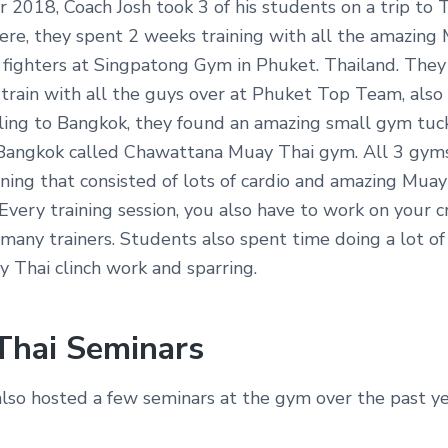
2018, Coach Josh took 3 of his students on a trip to T
ere, they spent 2 weeks training with all the amazing
 fighters at Singpatong Gym in Phuket. Thailand. They
train with all the guys over at Phuket Top Team, also 
ling to Bangkok, they found an amazing small gym tuc
ngkok called Chawattana Muay Thai gym. All 3 gyms
ning that consisted of lots of cardio and amazing Muay
Every training session, you also have to work on your c
 many trainers. Students also spent time doing a lot of
 Thai clinch work and sparring.
Thai Seminars
also hosted a few seminars at the gym over the past ye