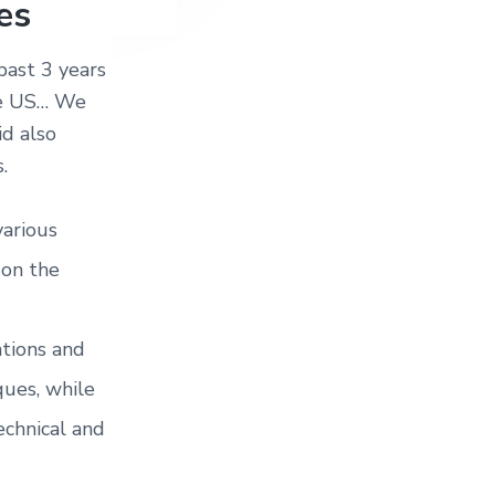
es
past 3 years
the US… We
id also
.
various
 on the
ations and
ues, while
chnical and