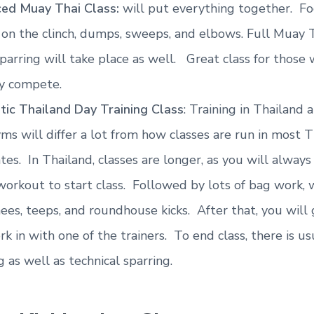
ed Muay Thai Class:
will put everything together. Fo
 on the clinch, dumps, sweeps, and elbows. Full Muay 
sparring will take place as well. Great class for those
ly compete.
tic Thailand Day Training Class
: Training in Thailand
ms will differ a lot from how classes are run in most T
tes. In Thailand, classes are longer, as you will always
workout to start class. Followed by lots of bag work, 
ees, teeps, and roundhouse kicks. After that, you will
k in with one of the trainers. To end class, there is us
g as well as technical sparring.