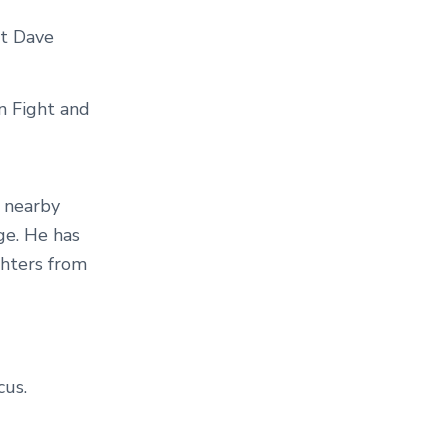
at Dave
n Fight and
y nearby
ge. He has
ghters from
us.