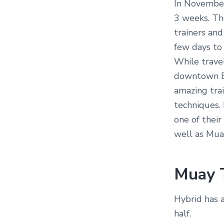
In November 
3 weeks. Th
trainers and
few days to 
While trave
downtown Ba
amazing trai
techniques. 
one of their
well as Muay
Muay 
Hybrid has 
half.