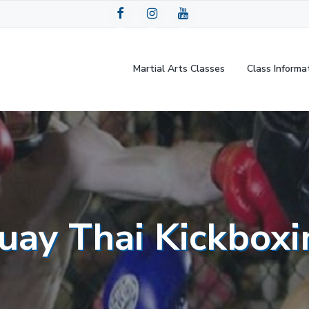
Martial Arts Classes
Class Informa
uay Thai Kickboxi