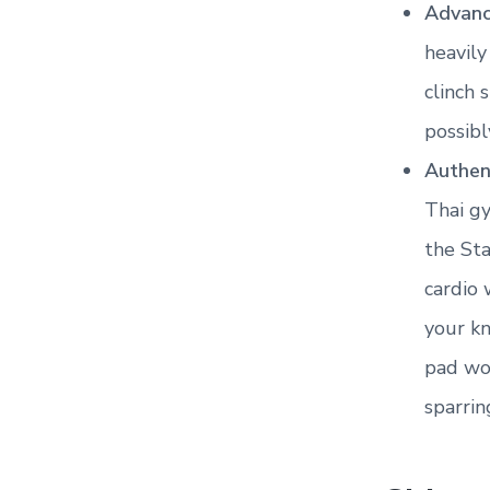
Advanc
heavily
clinch 
possib
Authen
Thai gy
the Sta
cardio 
your kn
pad wor
sparrin