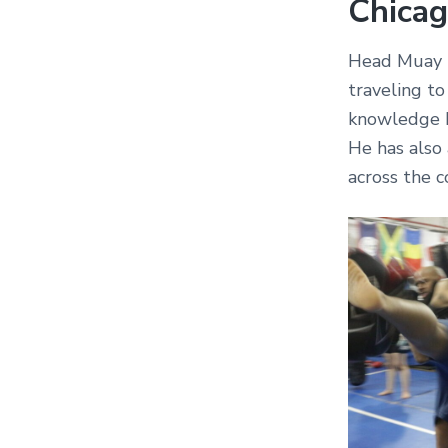
Chicag
Head Muay T
traveling to
knowledge b
He has also
across the c