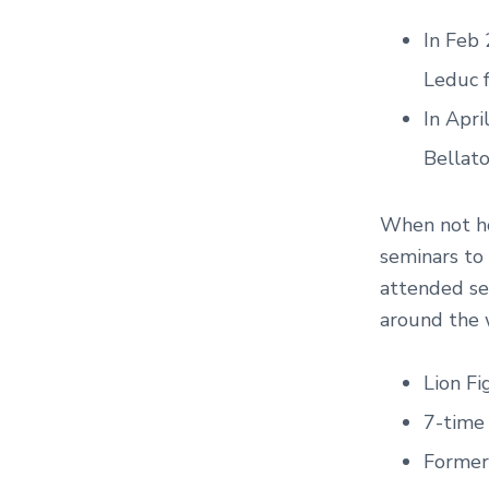
In Feb
Leduc f
In Apri
Bellato
When not ho
seminars to
attended se
around the 
Lion Fi
7-time
Former