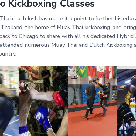
o Kickboxing Classes
hai coach Josh has made it a point to further his educ
 Thailand, the home of Muay Thai kickboxing, and bring
ack to Chicago to share with all his dedicated Hybrid 
 attended numerous Muay Thai and Dutch Kickboxing 
ountry.