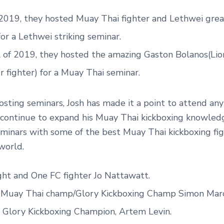
 2019, they hosted Muay Thai fighter and Lethwei gre
or a Lethwei striking seminar.
l of 2019, they hosted the amazing Gaston Bolanos(Lio
r fighter) for a Muay Thai seminar.
sting seminars, Josh has made it a point to attend an
 continue to expand his Muay Thai kickboxing knowled
minars with some of the best Muay Thai kickboxing fi
world.
ght and One FC fighter Jo Nattawatt.
 Muay Thai champ/Glory Kickboxing Champ Simon Marc
 Glory Kickboxing Champion, Artem Levin.