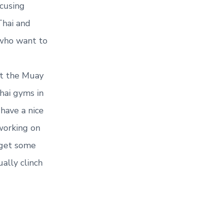
cusing
Thai and
 who want to
 at the Muay
hai gyms in
 have a nice
working on
 get some
ually clinch