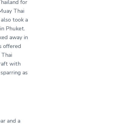
hailand for
 Muay Thai
 also took a
in Phuket.
ked away in
 offered
 Thai
raft with
 sparring as
ar and a