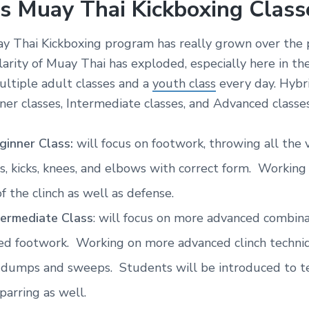
s Muay Thai Kickboxing Class
y Thai Kickboxing program has really grown over the 
larity of Muay Thai has exploded, especially here in 
ltiple adult classes and a
youth class
every day. Hybr
ner classes, Intermediate classes, and Advanced classes
ginner Class:
will focus on footwork, throwing all the 
, kicks, knees, and elbows with correct form. Working
of the clinch as well as defense.
termediate Class
: will focus on more advanced combin
ed footwork. Working on more advanced clinch techniq
 dumps and sweeps. Students will be introduced to te
sparring as well.