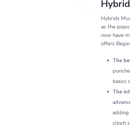
Hybrid
Hybrids Mua
as the popu
now have mu
offers Begin
The be
punches
basics 
The in
advanc
adding
clinch 