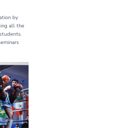
ation by
ing all the
students.
seminars