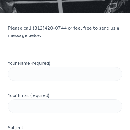
s
i
a
s
t
t
n
i
e
s
o
Please call (312)420-0744 or feel free to send us a
s
n
,
message below.
L
L
C
.
Your Name (required)
Your Email (required)
Subject