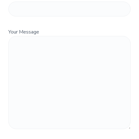
Your Message