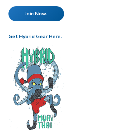
e
Join Now.
r
Get Hybrid Gear Here.