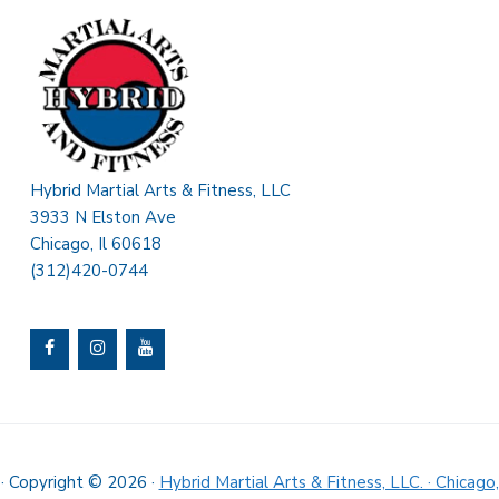
Hybrid Martial Arts & Fitness, LLC
3933 N Elston Ave
Chicago, Il 60618
(312)420-0744
· Copyright © 2026 ·
Hybrid Martial Arts & Fitness, LLC. · Chicago,